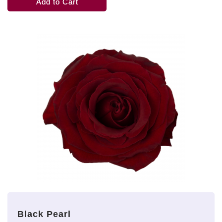
Add to Cart
Black Pearl