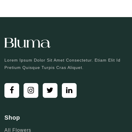
Lorem Ipsum Dolor Sit Amet Consectetur. Etiam Elit Id
Pretium Quisque Turpis Cras Aliquet.
Shop
All Flowers