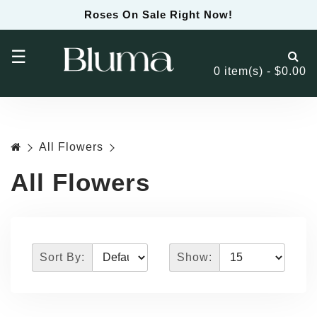
Roses On Sale Right Now!
☰
0 item(s) - $0.00
All Flowers
All Flowers
Sort By:
Show: