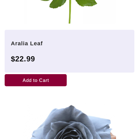
Aralia Leaf
$22.99
Add to Cart