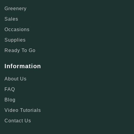
Greenery
Sales
Occasions
Supplies
Ready To Go
Information
About Us
FAQ
Blog
Video Tutorials
Contact Us