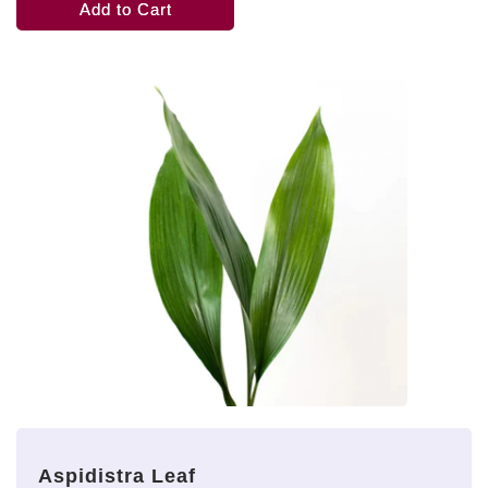
Add to Cart
Aspidistra Leaf