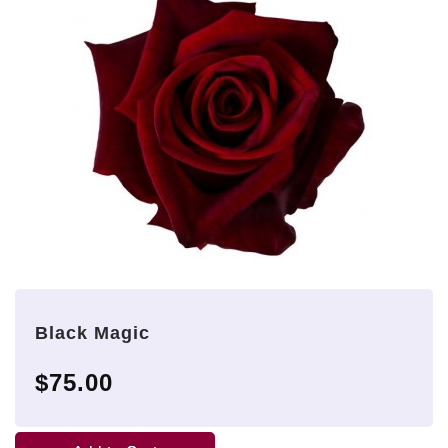
Black Magic
$75.00