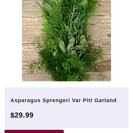
Asparagus Sprengeri Var Pitt Garland
$29.99