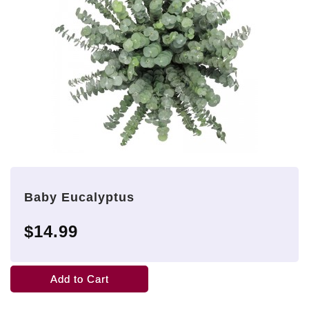
Baby Eucalyptus
$14.99
Add to Cart