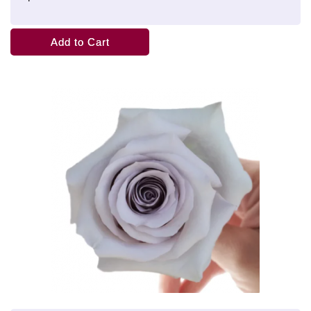
Add to Cart