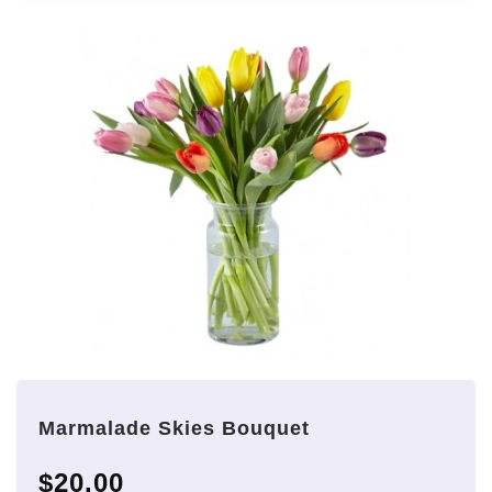
Marmalade Skies Bouquet
$20.00