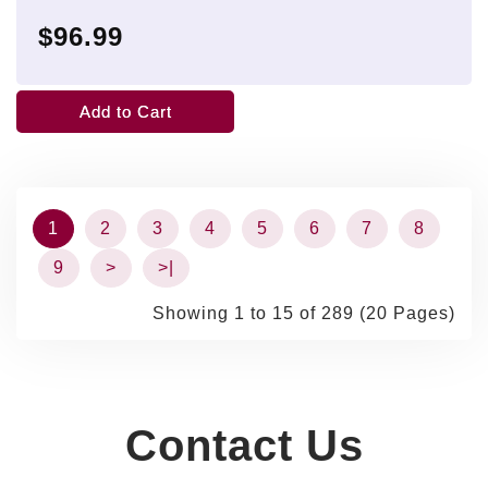
$96.99
Add to Cart
1
2
3
4
5
6
7
8
9
>
>|
Showing 1 to 15 of 289 (20 Pages)
Contact Us