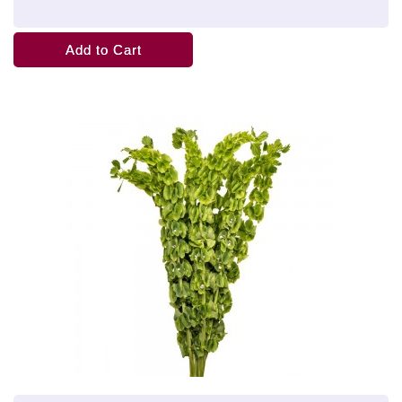
Add to Cart