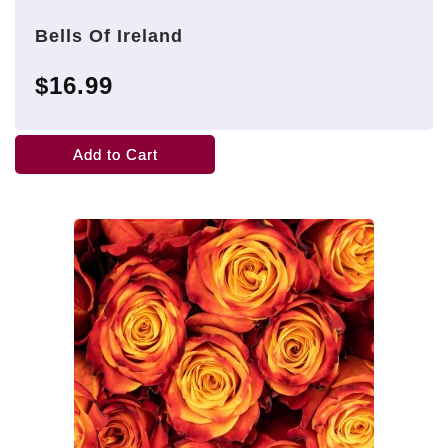
Bells Of Ireland
$16.99
Add to Cart