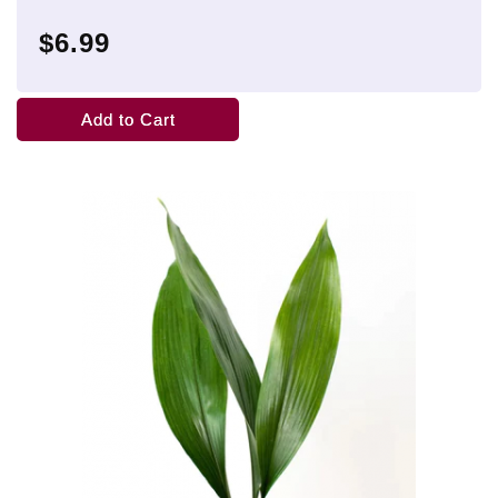
$6.99
Add to Cart