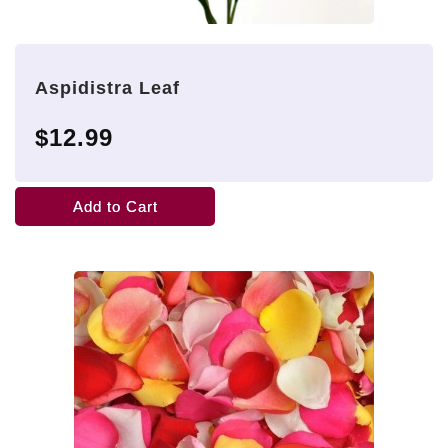
Aspidistra Leaf
$12.99
Add to Cart