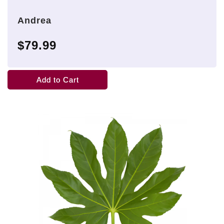
Andrea
$79.99
Add to Cart