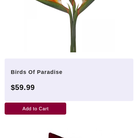
Birds Of Paradise
$59.99
Add to Cart