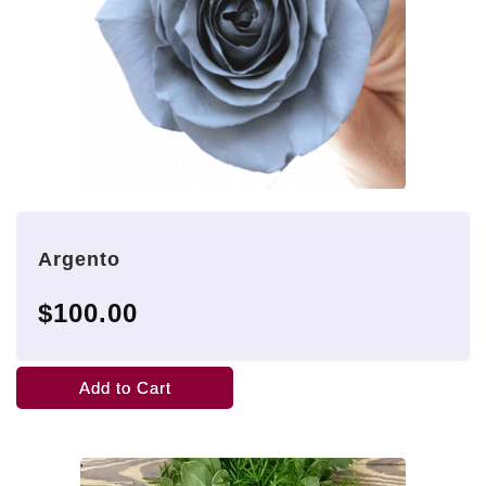
Argento
$100.00
Add to Cart