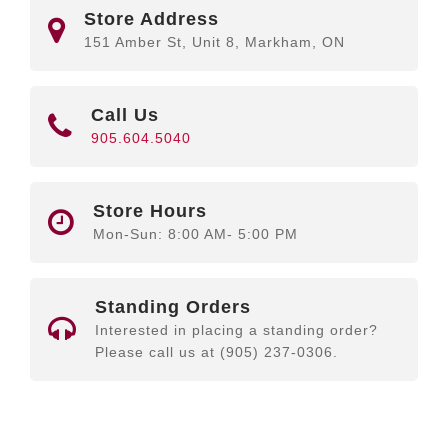
Store Address
151 Amber St, Unit 8, Markham, ON
Call Us
905.604.5040
Store Hours
Mon-Sun: 8:00 AM- 5:00 PM
Standing Orders
Interested in placing a standing order?
Please call us at (905) 237-0306.