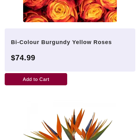
Bi-Colour Burgundy Yellow Roses
$74.99
Add to Cart