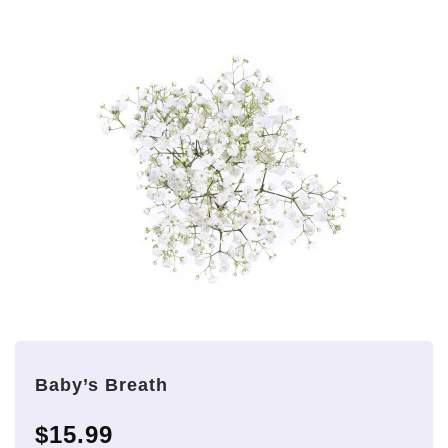
Baby’s Breath
$15.99