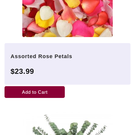
Assorted Rose Petals
$23.99
Add to Cart