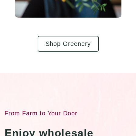
Shop Greenery
From Farm to Your Door
Enjoy wholesale