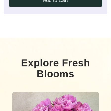
Add to Cart
Explore Fresh
Blooms