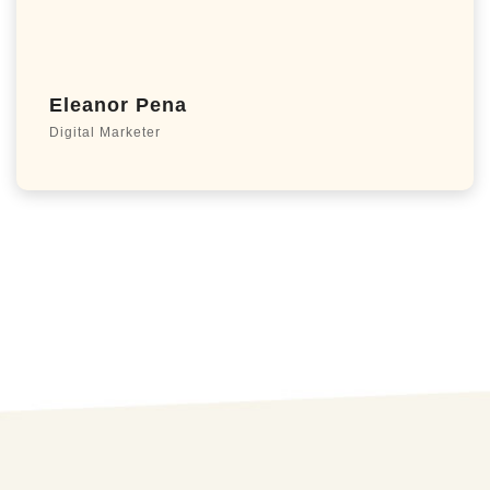
Eleanor Pena
Digital Marketer