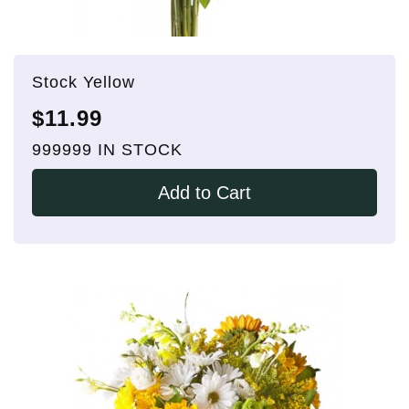
Stock Yellow
$11.99
999999 IN STOCK
Add to Cart