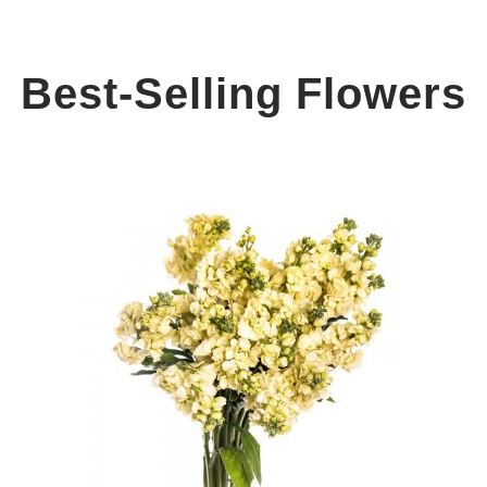
Best-Selling Flowers