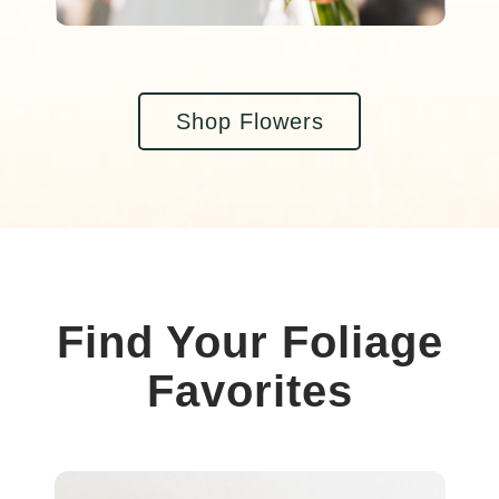
Shop Flowers
Find Your Foliage
Favorites