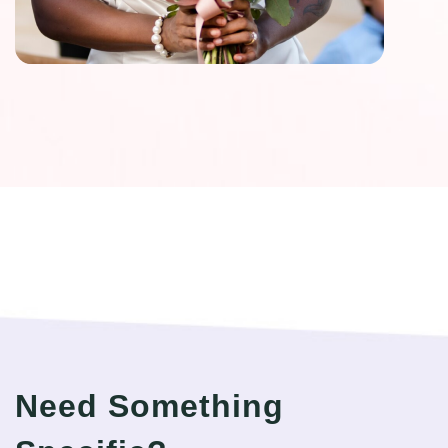
Need Something