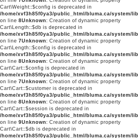
on line
7
Unknown
: Creation of dynamic property
Cart\Weight::$config is deprecated in
/home/xvf3h85f0ya3/public_html/bluma.ca/system/lib
on line
8
Unknown
: Creation of dynamic property
Cart\Length::$db is deprecated in
/home/xvf3h85f0ya3/public_html/bluma.ca/system/lib
on line
7
Unknown
: Creation of dynamic property
Cart\Length::$config is deprecated in
/home/xvf3h85f0ya3/public_html/bluma.ca/system/lib
on line
8
Unknown
: Creation of dynamic property
Cart\Cart::$config is deprecated in
/home/xvf3h85f0ya3/public_html/bluma.ca/system/libr
on line
7
Unknown
: Creation of dynamic property
Cart\Cart::$customer is deprecated in
/home/xvf3h85f0ya3/public_html/bluma.ca/system/libr
on line
8
Unknown
: Creation of dynamic property
Cart\Cart::$session is deprecated in
/home/xvf3h85f0ya3/public_html/bluma.ca/system/libr
on line
9
Unknown
: Creation of dynamic property
Cart\Cart::$db is deprecated in
/home/xvf3h85f0ya3/public_html/bluma.ca/system/libr