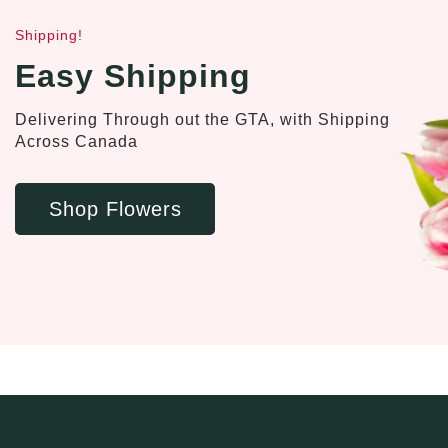
Shipping!
Easy Shipping
Delivering Through out the GTA, with Shipping
Across Canada
Shop Flowers