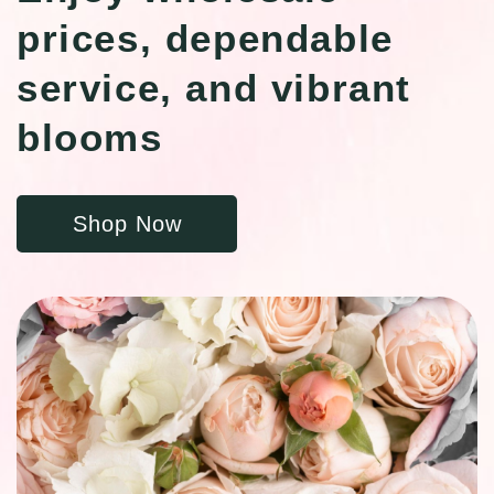
prices, dependable
service, and vibrant
blooms
Shop Now