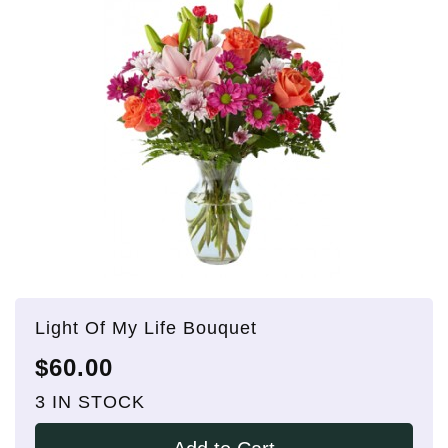
Light Of My Life Bouquet
$60.00
3 IN STOCK