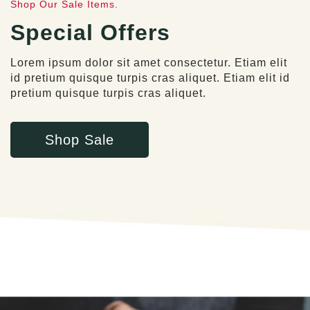
Shop Our Sale Items.
Special Offers
Lorem ipsum dolor sit amet consectetur. Etiam elit
id pretium quisque turpis cras aliquet. Etiam elit id
pretium quisque turpis cras aliquet.
Shop Sale