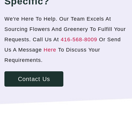
Specific?
We're Here To Help. Our Team Excels At
Sourcing Flowers And Greenery To Fulfill Your
Requests. Call Us At
416-568-8009
Or Send
Us A Message
Here
To Discuss Your
Requirements.
Contact Us