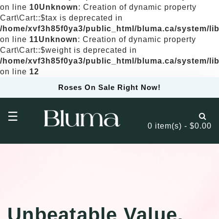
on line
10
Unknown
: Creation of dynamic property
Cart\Cart::$tax is deprecated in
/home/xvf3h85f0ya3/public_html/bluma.ca/system/libr
on line
11
Unknown
: Creation of dynamic property
Cart\Cart::$weight is deprecated in
/home/xvf3h85f0ya3/public_html/bluma.ca/system/libr
on line
12
Roses On Sale Right Now!
☰
0 item(s) - $0.00
Unbeatable Value,