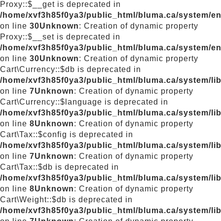
Proxy::$__get is deprecated in
/home/xvf3h85f0ya3/public_html/bluma.ca/system/e
on line
30
Unknown
: Creation of dynamic property
Proxy::$__set is deprecated in
/home/xvf3h85f0ya3/public_html/bluma.ca/system/e
on line
30
Unknown
: Creation of dynamic property
Cart\Currency::$db is deprecated in
/home/xvf3h85f0ya3/public_html/bluma.ca/system/lib
on line
7
Unknown
: Creation of dynamic property
Cart\Currency::$language is deprecated in
/home/xvf3h85f0ya3/public_html/bluma.ca/system/lib
on line
8
Unknown
: Creation of dynamic property
Cart\Tax::$config is deprecated in
/home/xvf3h85f0ya3/public_html/bluma.ca/system/lib
on line
7
Unknown
: Creation of dynamic property
Cart\Tax::$db is deprecated in
/home/xvf3h85f0ya3/public_html/bluma.ca/system/lib
on line
8
Unknown
: Creation of dynamic property
Cart\Weight::$db is deprecated in
/home/xvf3h85f0ya3/public_html/bluma.ca/system/lib