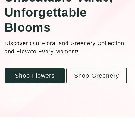
Unforgettable
Blooms
Discover Our Floral and Greenery Collection,
and Elevate Every Moment!
Shop Flowers
Shop Greenery