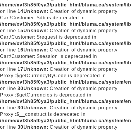
/home/xvf3h85f0ya3/public_html/bluma.ca/system/lib
on line
14
Unknown
: Creation of dynamic property
Cart\Customer::$db is deprecated in
/home/xvf3h85f0ya3/public_html/bluma.ca/system/lib
on line
15
Unknown
: Creation of dynamic property
Cart\Customer::$request is deprecated in
/home/xvf3h85f0ya3/public_html/bluma.ca/system/lib
on line
16
Unknown
: Creation of dynamic property
Cart\Customer::$session is deprecated in
/home/xvf3h85f0ya3/public_html/bluma.ca/system/lib
on line
17
Unknown
: Creation of dynamic property
Proxy::$getCurrencyByCode is deprecated in
/home/xvf3h85f0ya3/public_html/bluma.ca/system/e
on line
30
Unknown
: Creation of dynamic property
Proxy::$getCurrencies is deprecated in
/home/xvf3h85f0ya3/public_html/bluma.ca/system/e
on line
30
Unknown
: Creation of dynamic property
Proxy::$__construct is deprecated in
/home/xvf3h85f0ya3/public_html/bluma.ca/system/e
on line
30
Unknown
: Creation of dynamic property