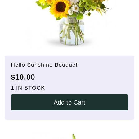
Hello Sunshine Bouquet
$10.00
1 IN STOCK
Add to Cart