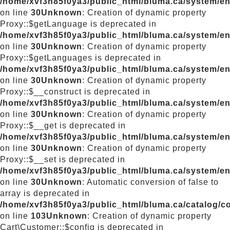
/home/xvf3h85f0ya3/public_html/bluma.ca/system/e
on line
30
Unknown
: Creation of dynamic property
Proxy::$getLanguage is deprecated in
/home/xvf3h85f0ya3/public_html/bluma.ca/system/e
on line
30
Unknown
: Creation of dynamic property
Proxy::$getLanguages is deprecated in
/home/xvf3h85f0ya3/public_html/bluma.ca/system/e
on line
30
Unknown
: Creation of dynamic property
Proxy::$__construct is deprecated in
/home/xvf3h85f0ya3/public_html/bluma.ca/system/e
on line
30
Unknown
: Creation of dynamic property
Proxy::$__get is deprecated in
/home/xvf3h85f0ya3/public_html/bluma.ca/system/e
on line
30
Unknown
: Creation of dynamic property
Proxy::$__set is deprecated in
/home/xvf3h85f0ya3/public_html/bluma.ca/system/e
on line
30
Unknown
: Automatic conversion of false to
array is deprecated in
/home/xvf3h85f0ya3/public_html/bluma.ca/catalog/con
on line
103
Unknown
: Creation of dynamic property
Cart\Customer::$config is deprecated in