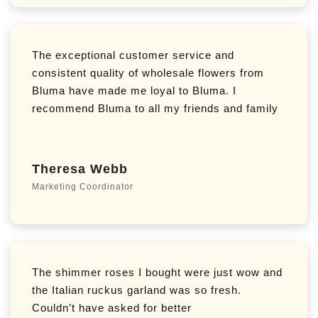
The exceptional customer service and
consistent quality of wholesale flowers from
Bluma have made me loyal to Bluma. I
recommend Bluma to all my friends and family
Theresa Webb
Marketing Coordinator
The shimmer roses I bought were just wow and
the Italian ruckus garland was so fresh.
Couldn’t have asked for better