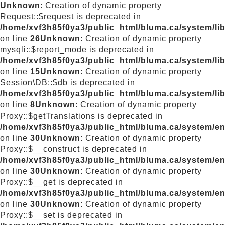
Unknown
: Creation of dynamic property
Request::$request is deprecated in
/home/xvf3h85f0ya3/public_html/bluma.ca/system/lib
on line
26
Unknown
: Creation of dynamic property
mysqli::$report_mode is deprecated in
/home/xvf3h85f0ya3/public_html/bluma.ca/system/lib
on line
15
Unknown
: Creation of dynamic property
Session\DB::$db is deprecated in
/home/xvf3h85f0ya3/public_html/bluma.ca/system/li
on line
8
Unknown
: Creation of dynamic property
Proxy::$getTranslations is deprecated in
/home/xvf3h85f0ya3/public_html/bluma.ca/system/e
on line
30
Unknown
: Creation of dynamic property
Proxy::$__construct is deprecated in
/home/xvf3h85f0ya3/public_html/bluma.ca/system/e
on line
30
Unknown
: Creation of dynamic property
Proxy::$__get is deprecated in
/home/xvf3h85f0ya3/public_html/bluma.ca/system/e
on line
30
Unknown
: Creation of dynamic property
Proxy::$__set is deprecated in