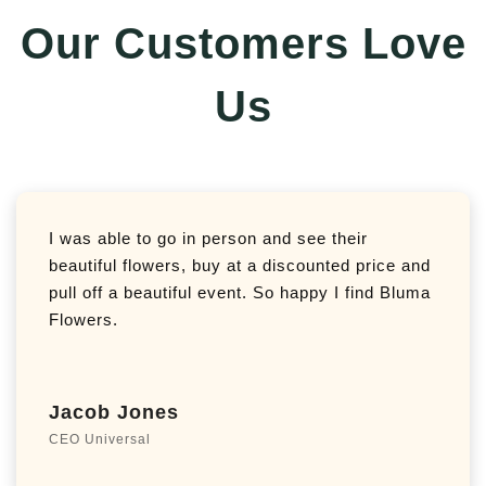
Our Customers Love
Us
I was able to go in person and see their
beautiful flowers, buy at a discounted price and
pull off a beautiful event. So happy I find Bluma
Flowers.
Jacob Jones
CEO Universal