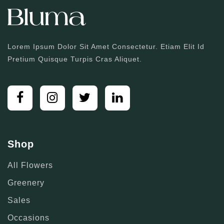
Lorem Ipsum Dolor Sit Amet Consectetur. Etiam Elit Id
Pretium Quisque Turpis Cras Aliquet.
Shop
All Flowers
Greenery
Sales
Occasions