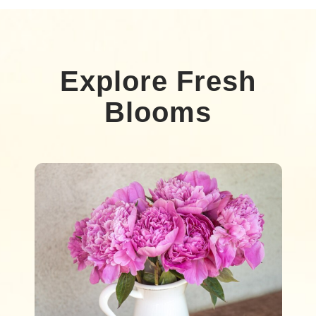
Explore Fresh
Blooms