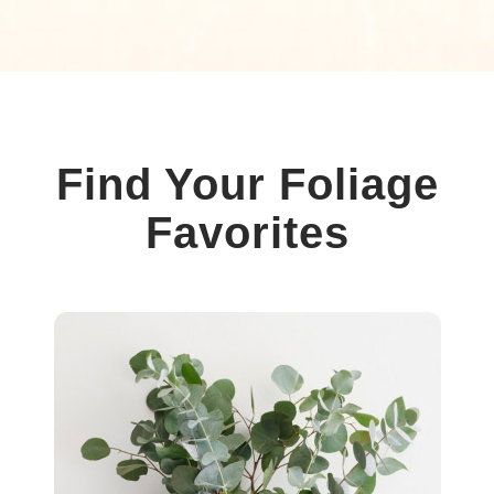
Find Your Foliage
Favorites