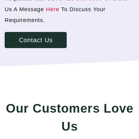
Us A Message
Here
To Discuss Your
Requirements.
Contact Us
Our Customers Love
Us