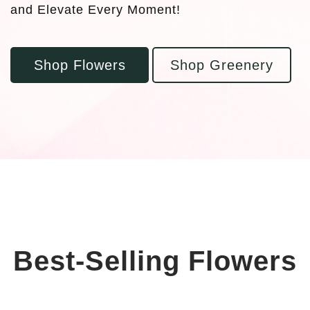
and Elevate Every Moment!
Shop Flowers
Shop Greenery
Best-Selling Flowers