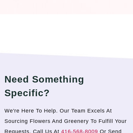
Need Something
Specific?
We're Here To Help. Our Team Excels At
Sourcing Flowers And Greenery To Fulfill Your
Requests. Call Us At
416-568-8009
Or Send