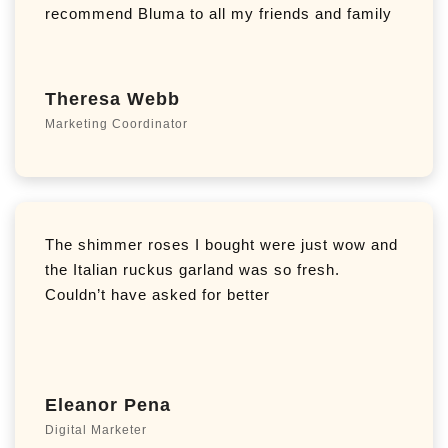
recommend Bluma to all my friends and family
Theresa Webb
Marketing Coordinator
The shimmer roses I bought were just wow and
the Italian ruckus garland was so fresh.
Couldn’t have asked for better
Eleanor Pena
Digital Marketer