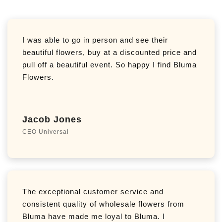
I was able to go in person and see their
beautiful flowers, buy at a discounted price and
pull off a beautiful event. So happy I find Bluma
Flowers.
Jacob Jones
CEO Universal
The exceptional customer service and
consistent quality of wholesale flowers from
Bluma have made me loyal to Bluma. I