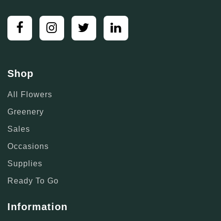
Shop
All Flowers
Greenery
Sales
Occasions
Supplies
Ready To Go
Information