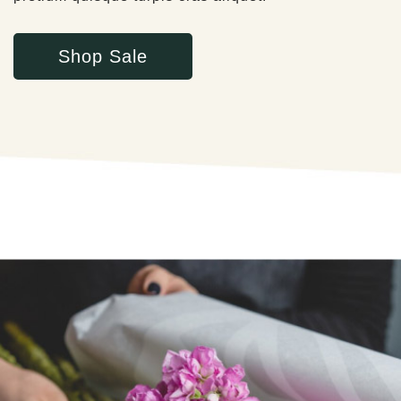
Shop Sale