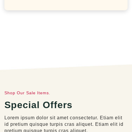
Shop Our Sale Items.
Special Offers
Lorem ipsum dolor sit amet consectetur. Etiam elit
id pretium quisque turpis cras aliquet. Etiam elit id
pretium quisque turpis cras aliquet.