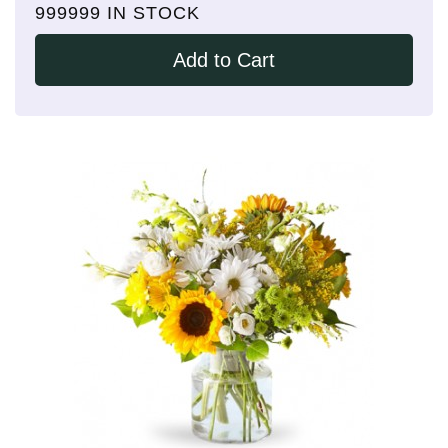
999999 IN STOCK
Add to Cart