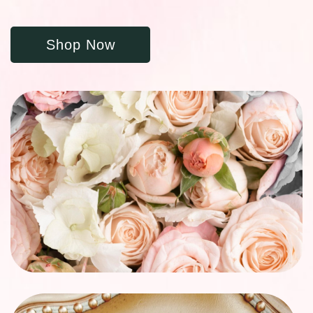
Shop Now