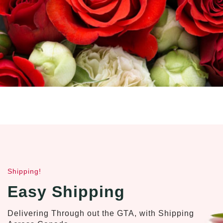
Shipping!
Easy Shipping
Delivering Through out the GTA, with Shipping