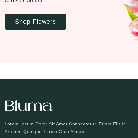
Across Canada
Shop Flowers
Lorem Ipsum Dolor Sit Amet Consectetur. Etiam Elit Id
Pretium Quisque Turpis Cras Aliquet.