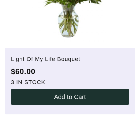
Light Of My Life Bouquet
$60.00
3 IN STOCK
Add to Cart