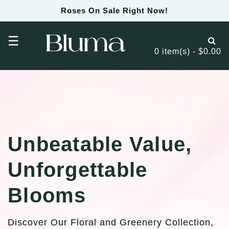
Roses On Sale Right Now!
☰
0 item(s) - $0.00
Unbeatable Value,
Unforgettable
Blooms
Discover Our Floral and Greenery Collection,