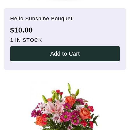
Hello Sunshine Bouquet
$10.00
1 IN STOCK
Add to Cart