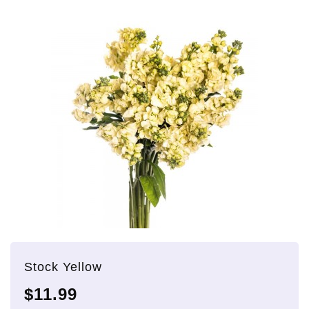
Stock Yellow
$11.99