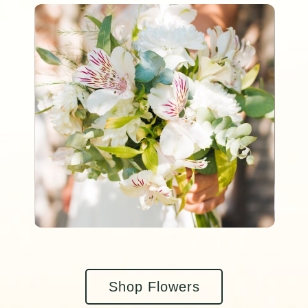
Shop Flowers