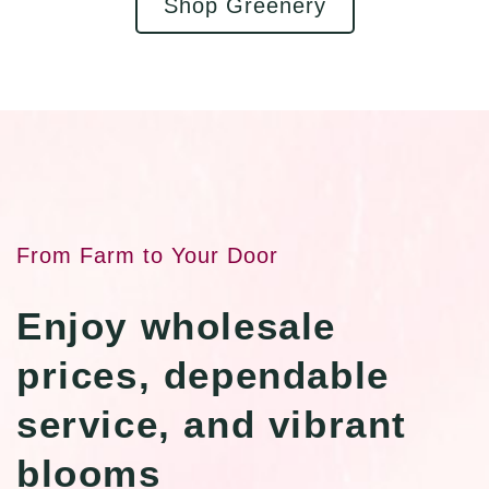
Shop Greenery
From Farm to Your Door
Enjoy wholesale
prices, dependable
service, and vibrant
blooms