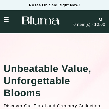
Roses On Sale Right Now!
☰
0 item(s) - $0.00
Unbeatable Value,
Unforgettable
Blooms
Discover Our Floral and Greenery Collection,