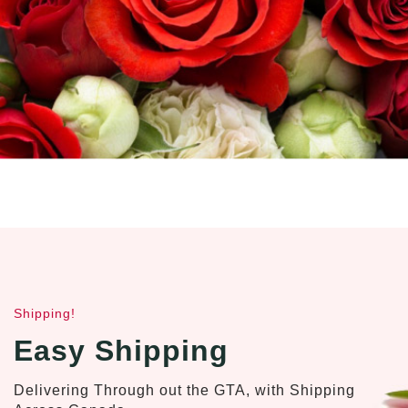
Shipping!
Easy Shipping
Delivering Through out the GTA, with Shipping