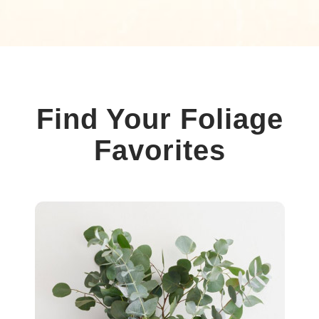
Find Your Foliage
Favorites