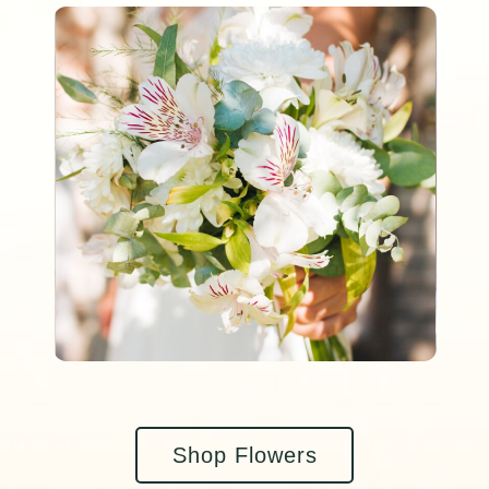
Shop Flowers