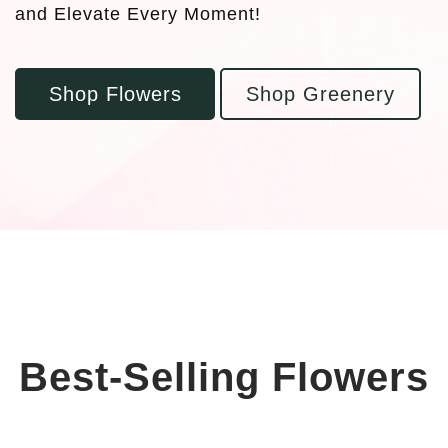
and Elevate Every Moment!
Shop Flowers
Shop Greenery
Best-Selling Flowers