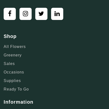
Shop
All Flowers
Greenery
Sales
Occasions
Supplies
Ready To Go
Information