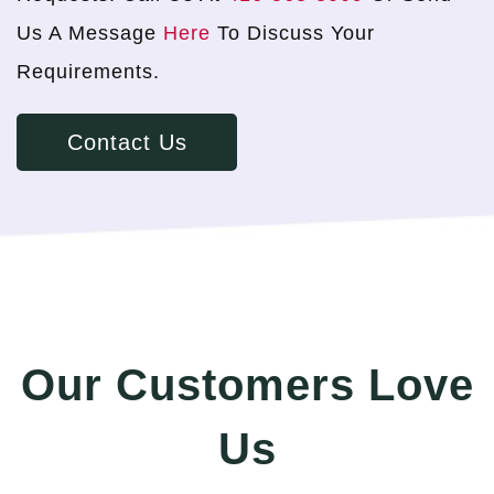
Us A Message
Here
To Discuss Your
Requirements.
Contact Us
Our Customers Love
Us