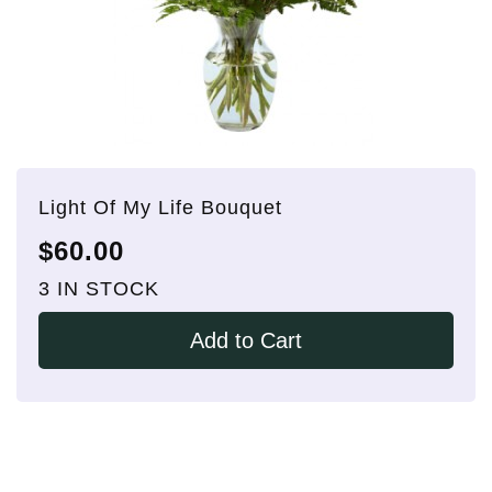
Light Of My Life Bouquet
$60.00
3 IN STOCK
Add to Cart