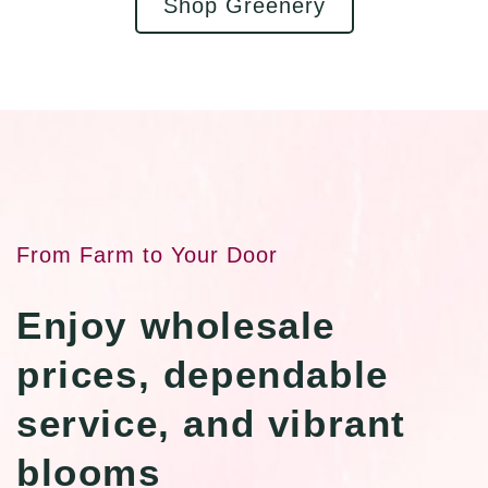
Shop Greenery
From Farm to Your Door
Enjoy wholesale
prices, dependable
service, and vibrant
blooms