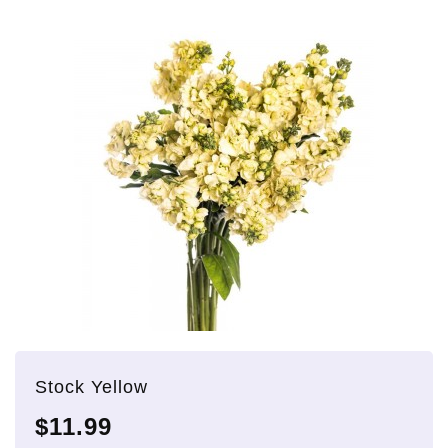
Stock Yellow
$11.99