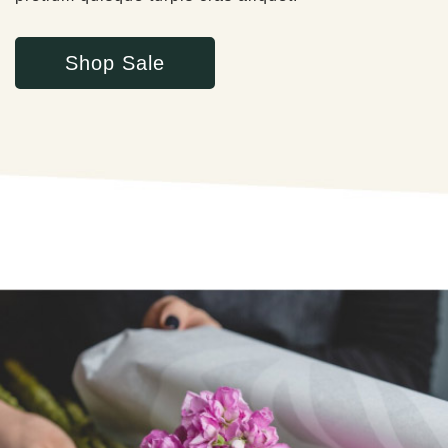
Shop Sale