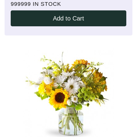
999999 IN STOCK
Add to Cart