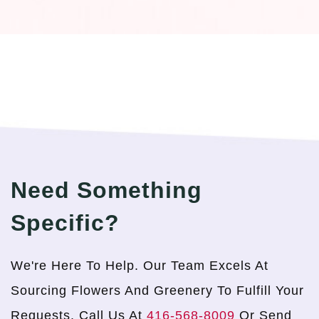
Need Something
Specific?
We're Here To Help. Our Team Excels At
Sourcing Flowers And Greenery To Fulfill Your
Requests. Call Us At
416-568-8009
Or Send