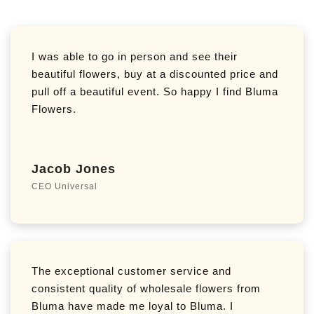
I was able to go in person and see their
beautiful flowers, buy at a discounted price and
pull off a beautiful event. So happy I find Bluma
Flowers.
Jacob Jones
CEO Universal
The exceptional customer service and
consistent quality of wholesale flowers from
Bluma have made me loyal to Bluma. I