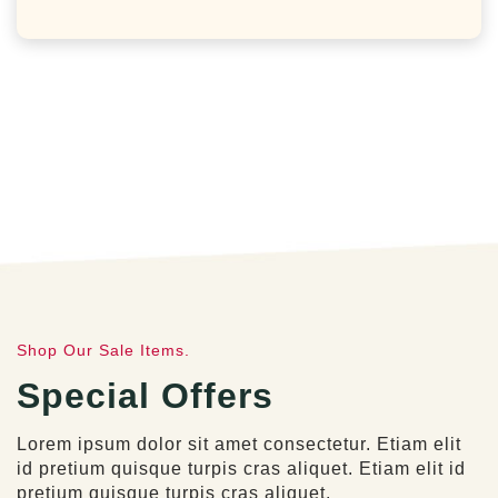
Shop Our Sale Items.
Special Offers
Lorem ipsum dolor sit amet consectetur. Etiam elit
id pretium quisque turpis cras aliquet. Etiam elit id
pretium quisque turpis cras aliquet.