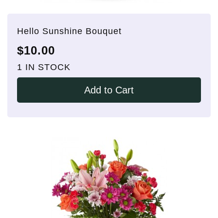
Hello Sunshine Bouquet
$10.00
1 IN STOCK
Add to Cart