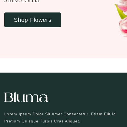
Across Canada
Shop Flowers
Lorem Ipsum Dolor Sit Amet Consectetur. Etiam Elit Id
Pretium Quisque Turpis Cras Aliquet.