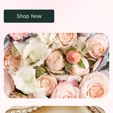
Shop Now