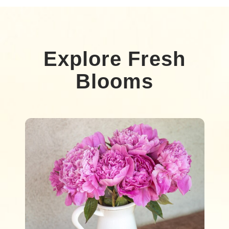
Explore Fresh
Blooms