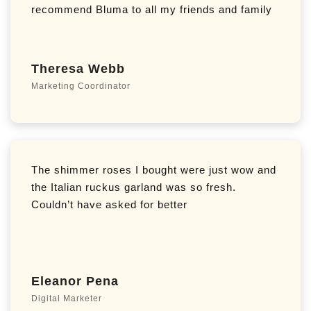
recommend Bluma to all my friends and family
Theresa Webb
Marketing Coordinator
The shimmer roses I bought were just wow and
the Italian ruckus garland was so fresh.
Couldn’t have asked for better
Eleanor Pena
Digital Marketer